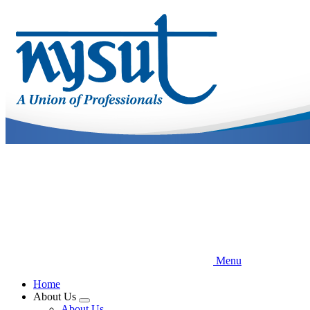
Skip
to
main
content
Menu
Home
About Us
Expand
About Us