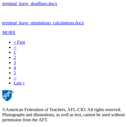
terminal_leave_deadlines.docx
terminal_leave_stipulations_calculations.docx
MORE
First
« First
page
Previous
‹‹
page
Page
1
Current
2
page
Page
3
Page
4
Page
5
Next
››
page
Last
Last »
page
©American Federation of Teachers, AFL-CIO. All rights reserved.
Photographs and illustrations, as well as text, cannot be used without
permission from the AFT.