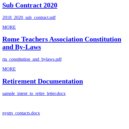
Sub Contract 2020
2018_2020_sub_contract.pdf
MORE
Rome Teachers Association Constitution
and By-Laws
rta_constitution_and_bylaws.pdf
MORE
Retirement Documentation
sample_intent_to_retire_letter.docx
nystrs_contacts.docx