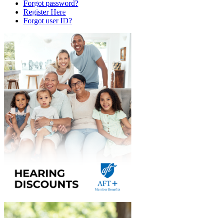
Forgot password?
Register Here
Forgot user ID?