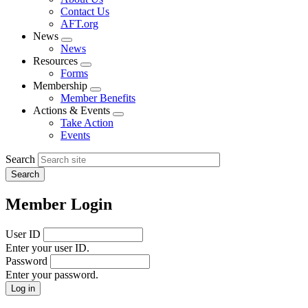
menu
Contact Us
AFT.org
News
Expand
News
menu
Resources
Expand
Forms
menu
Membership
Expand
Member Benefits
menu
Actions & Events
Expand
Take Action
menu
Events
Search
Member Login
User ID
Enter your user ID.
Password
Enter your password.