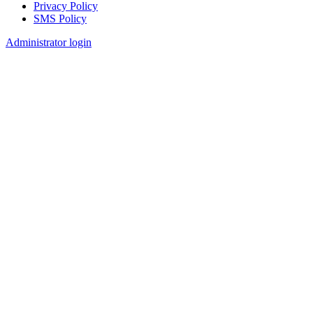
Privacy Policy
SMS Policy
Footer
Administrator login