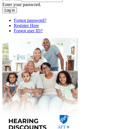
Enter your password.
Forgot password?
Register Here
Forgot user ID?