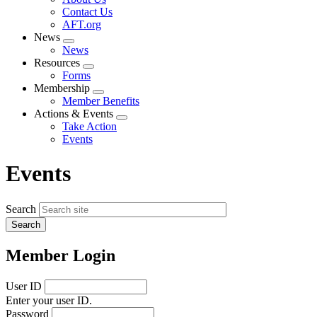
menu
Contact Us
AFT.org
News
Expand
News
menu
Resources
Expand
Forms
menu
Membership
Expand
Member Benefits
menu
Actions & Events
Expand
Take Action
menu
Events
Events
Search
Member Login
User ID
Enter your user ID.
Password