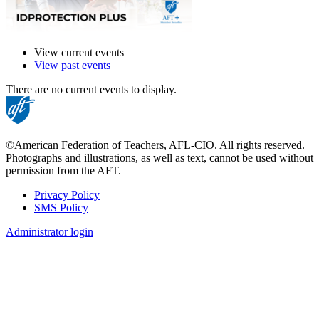
View current events
View past events
There are no current events to display.
©American Federation of Teachers, AFL-CIO. All rights reserved.
Photographs and illustrations, as well as text, cannot be used without
permission from the AFT.
Privacy Policy
SMS Policy
Footer
Administrator login