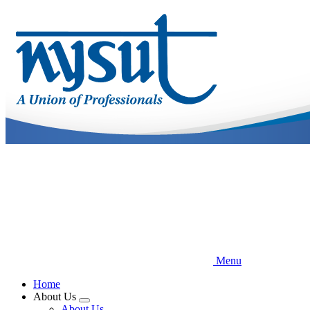
Skip
to
main
content
Menu
Home
About Us
Expand
About Us