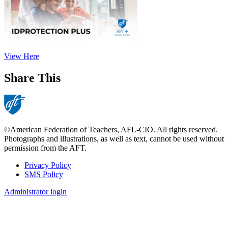
View Here
Share This
©American Federation of Teachers, AFL-CIO. All rights reserved.
Photographs and illustrations, as well as text, cannot be used without
permission from the AFT.
Privacy Policy
SMS Policy
Footer
Administrator login