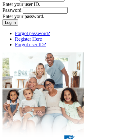
Enter your user ID.
Password
Enter your password.
Forgot password?
Register Here
Forgot user ID?