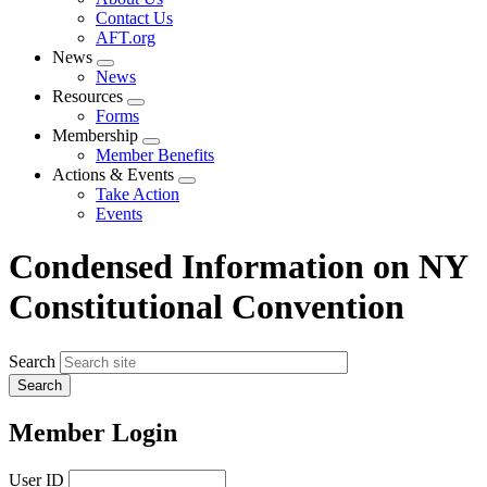
menu
Contact Us
AFT.org
News
Expand
News
menu
Resources
Expand
Forms
menu
Membership
Expand
Member Benefits
menu
Actions & Events
Expand
Take Action
menu
Events
Condensed Information on NY
Constitutional Convention
Search
Member Login
User ID