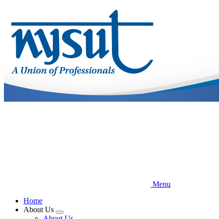
Skip
to
main
content
Menu
Home
About Us
Expand
About Us