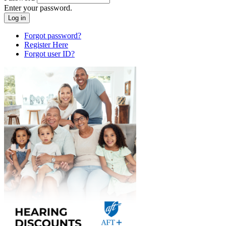
Enter your password.
Forgot password?
Register Here
Forgot user ID?