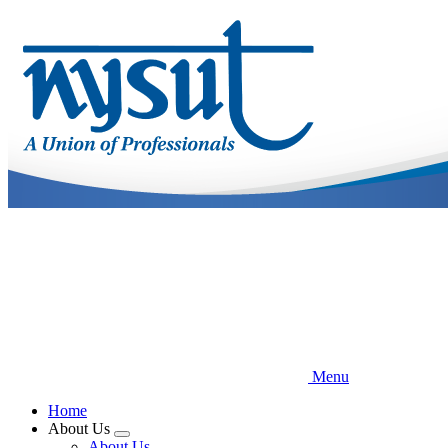
Skip
to
main
content
Menu
Home
About Us
Expand
About Us