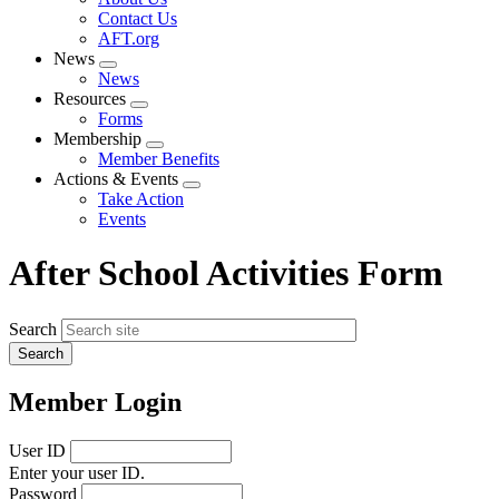
menu
Contact Us
AFT.org
News
Expand
News
menu
Resources
Expand
Forms
menu
Membership
Expand
Member Benefits
menu
Actions & Events
Expand
Take Action
menu
Events
After School Activities Form
Search
Member Login
User ID
Enter your user ID.
Password