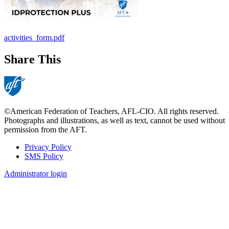
activities_form.pdf
Share This
©American Federation of Teachers, AFL-CIO. All rights reserved.
Photographs and illustrations, as well as text, cannot be used without
permission from the AFT.
Privacy Policy
SMS Policy
Footer
Administrator login