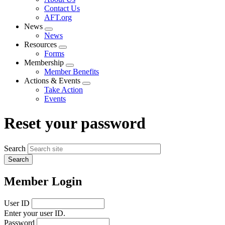
menu
Contact Us
AFT.org
News
Expand
News
menu
Resources
Expand
Forms
menu
Membership
Expand
Member Benefits
menu
Actions & Events
Expand
Take Action
menu
Events
Reset your password
Search
Member Login
User ID
Enter your user ID.
Password