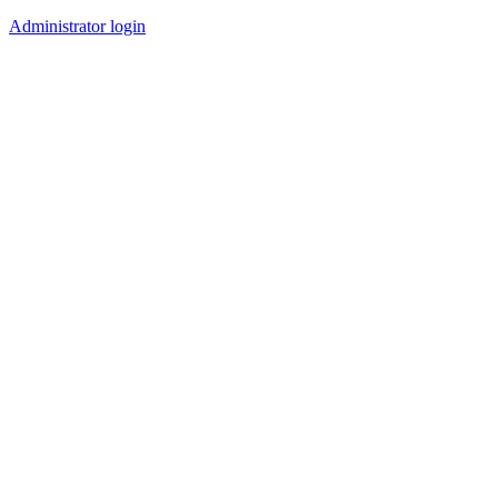
Administrator login